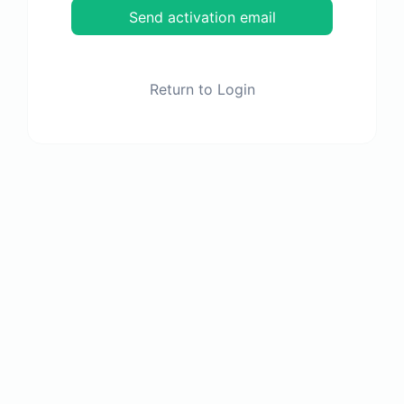
Send activation email
Return to Login