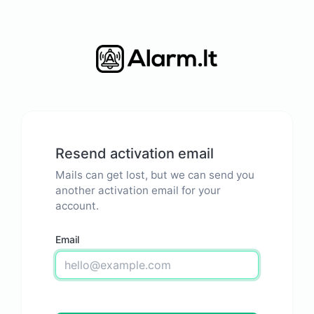
Resend activation email
Mails can get lost, but we can send you
another activation email for your
account.
Email