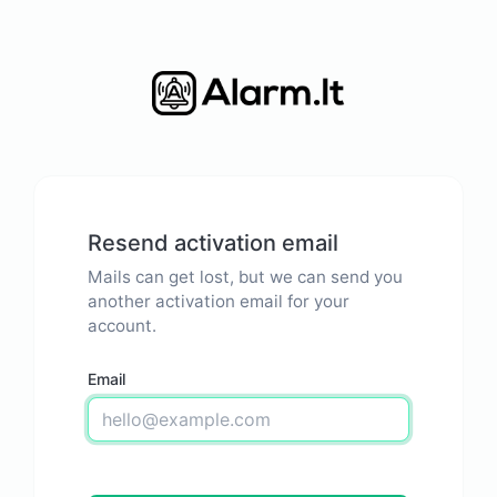
Resend activation email
Mails can get lost, but we can send you
another activation email for your
account.
Email