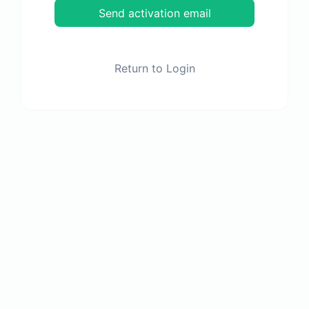
Send activation email
Return to Login