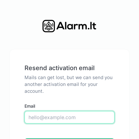
Resend activation email
Mails can get lost, but we can send you
another activation email for your
account.
Email