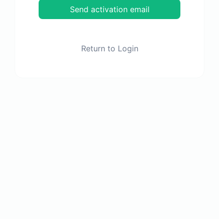
Send activation email
Return to Login