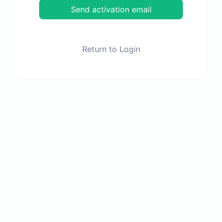
Send activation email
Return to Login