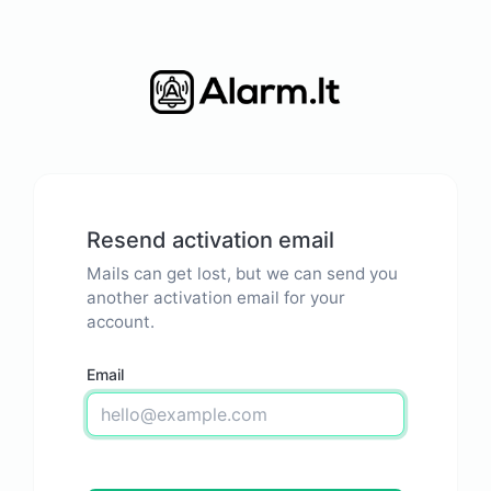
Resend activation email
Mails can get lost, but we can send you
another activation email for your
account.
Email