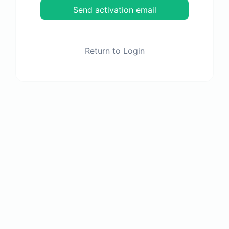
Send activation email
Return to Login