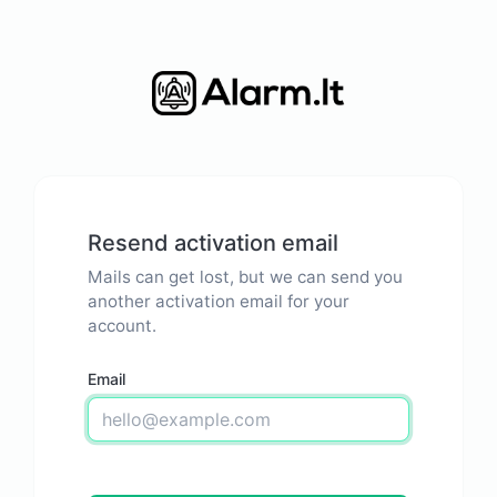
Resend activation email
Mails can get lost, but we can send you
another activation email for your
account.
Email