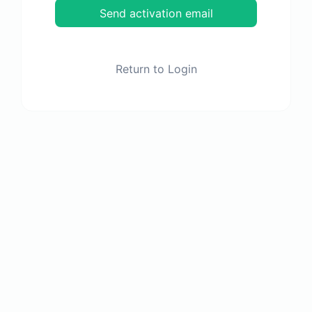
Send activation email
Return to Login