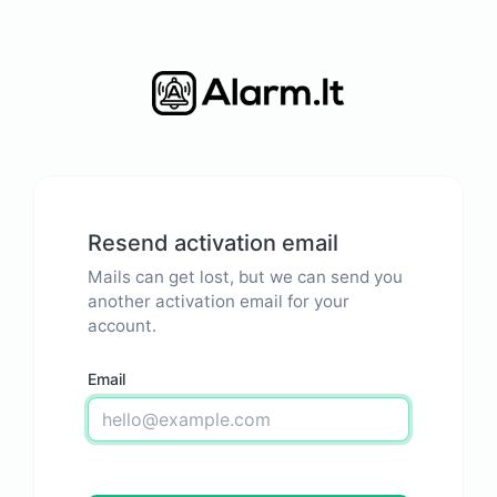
Resend activation email
Mails can get lost, but we can send you
another activation email for your
account.
Email