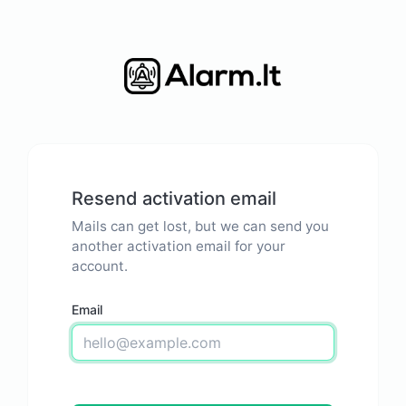
Resend activation email
Mails can get lost, but we can send you
another activation email for your
account.
Email