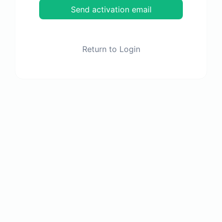
Send activation email
Return to Login