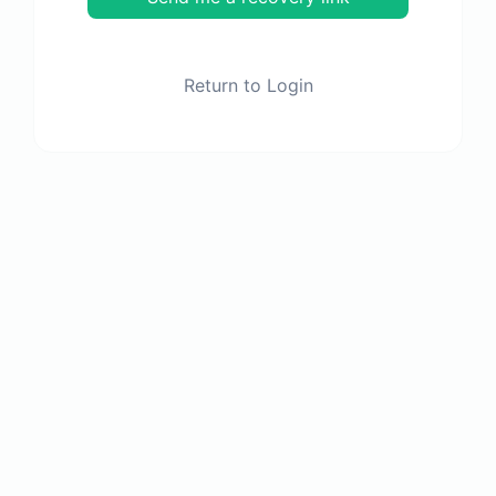
Return to Login