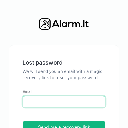
Lost password
We will send you an email with a magic
recovery link to reset your password.
Email
Send me a recovery link