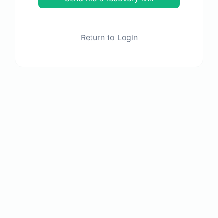
Return to Login