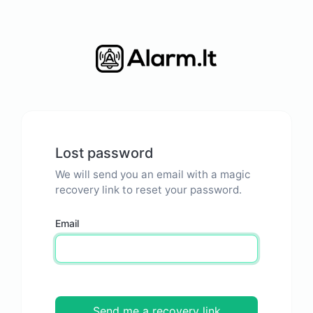
Lost password
We will send you an email with a magic
recovery link to reset your password.
Email
Send me a recovery link