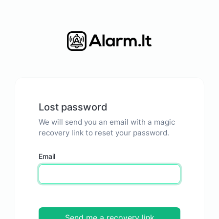
Lost password
We will send you an email with a magic
recovery link to reset your password.
Email
Send me a recovery link