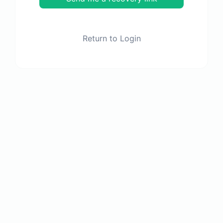
Return to Login