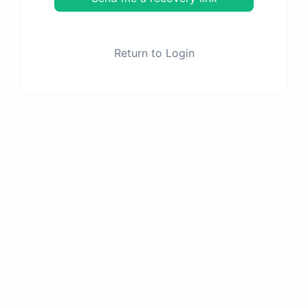
Return to Login