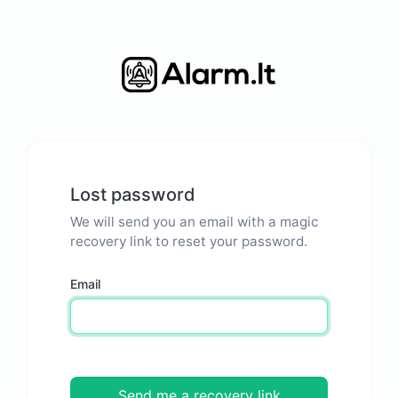
Lost password
We will send you an email with a magic
recovery link to reset your password.
Email
Send me a recovery link