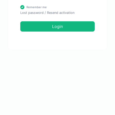
Remember me
Lost password
/
Resend activation
Login