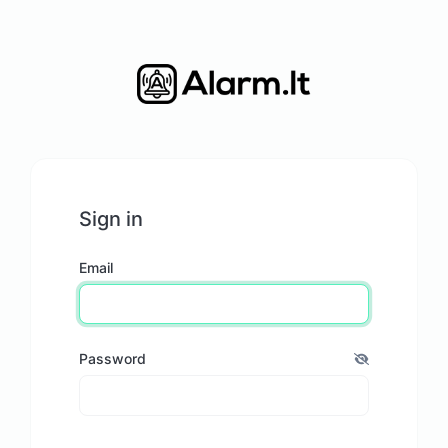
Sign in
Email
Password