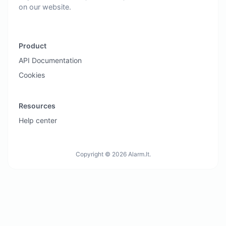
on our website.
Product
API Documentation
Cookies
Resources
Help center
Copyright © 2026 Alarm.lt.