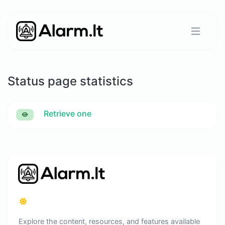
Status page statistics
Retrieve one
Explore the content, resources, and features available